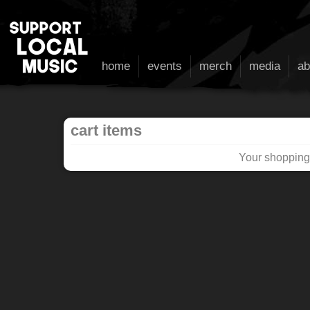
home
events
merch
media
ab
cart items
Your shopping 