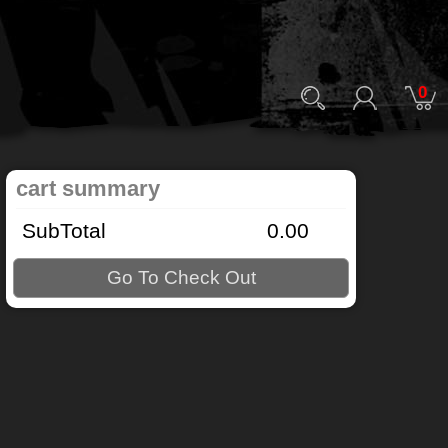
0
cart summary
SubTotal
0.00