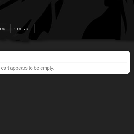
out
contact
cart appears to be empty.